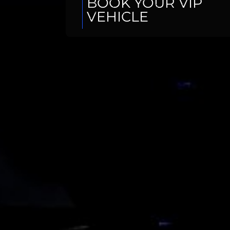
BOOK YOUR VIP
VEHICLE