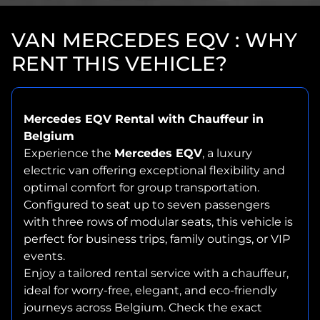
VAN MERCEDES EQV : WHY
RENT THIS VEHICLE?
Mercedes EQV Rental with Chauffeur in
Belgium
Experience the
Mercedes EQV
, a luxury
electric van offering exceptional flexibility and
optimal comfort for group transportation.
Configured to seat up to seven passengers
with three rows of modular seats, this vehicle is
perfect for business trips, family outings, or VIP
events.
Enjoy a tailored rental service with a chauffeur,
ideal for worry-free, elegant, and eco-friendly
journeys across Belgium. Check the exact