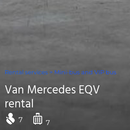
Rental services
>
Mini-bus and VIP bus
Van Mercedes EQV
rental
7
7