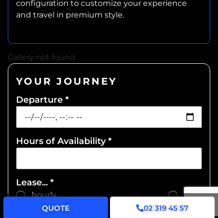
configuration to customize your experience
and travel in premium style.
Gallery not found.
YOUR JOURNEY
Departure
*
Hours of Availability
*
Lease...
*
... hourly
... daily
QUOTE
02 319 45 57
Pickup address
*