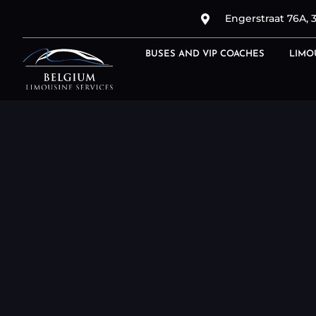
Engerstraat 76A, 
BUSES AND VIP COACHES
LIMO