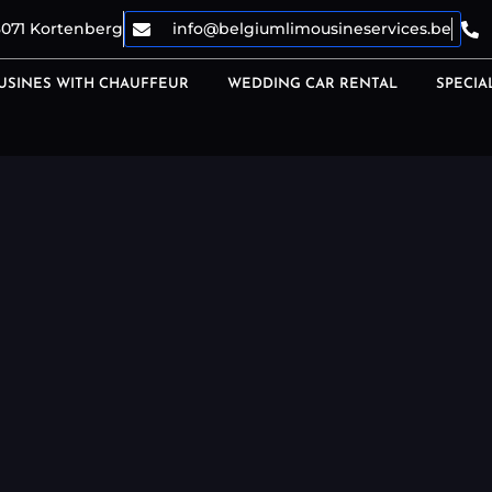
3071 Kortenberg
info@belgiumlimousineservices.be
USINES WITH CHAUFFEUR
WEDDING CAR RENTAL
SPECIA