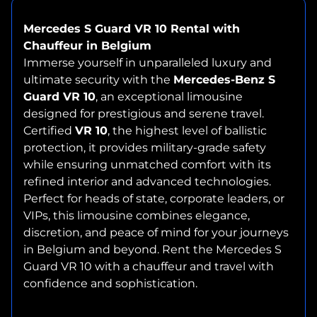
Mercedes S Guard VR 10 Rental with
Chauffeur in Belgium
Immerse yourself in unparalleled luxury and
ultimate security with the
Mercedes-Benz S
Guard VR 10
, an exceptional limousine
designed for prestigious and serene travel.
Certified
VR 10
, the highest level of ballistic
protection, it provides military-grade safety
while ensuring unmatched comfort with its
refined interior and advanced technologies.
Perfect for heads of state, corporate leaders, or
VIPs, this limousine combines elegance,
discretion, and peace of mind for your journeys
in Belgium and beyond. Rent the Mercedes S
Guard VR 10 with a chauffeur and travel with
confidence and sophistication.