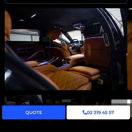
QUOTE
02 319 45 57