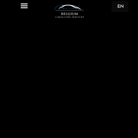
EN
FR