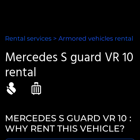
Rental services
>
Armored vehicles
rental
Mercedes S guard VR 10
rental
MERCEDES S GUARD VR 10 :
WHY RENT THIS VEHICLE?