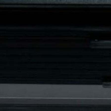
Engerstraat 76A, 
BUSES AND VIP COACHES
LIMO