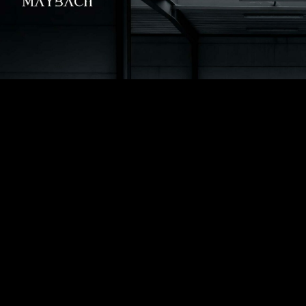
YOUR JOURNEY
Departure
*
Hours of Availability
*
Lease...
*
... hourly
... daily
Pickup address
*
Arrival address
*