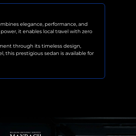
combines elegance, performance, and
power, it enables local travel with zero
ent through its timeless design,
this prestigious sedan is available for