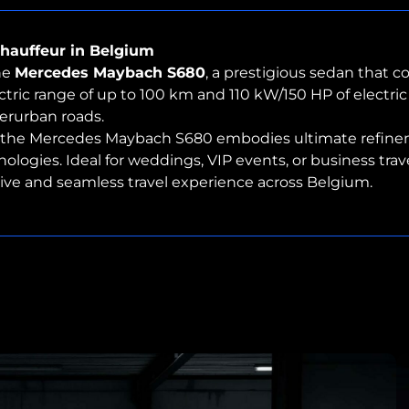
hauffeur in Belgium
he
Mercedes Maybach S680
, a prestigious sedan that 
tric range of up to 100 km and 110 kW/150 HP of electric 
terurban roads.
, the Mercedes Maybach S680 embodies ultimate refinem
ies. Ideal for weddings, VIP events, or business travel, 
usive and seamless travel experience across Belgium.