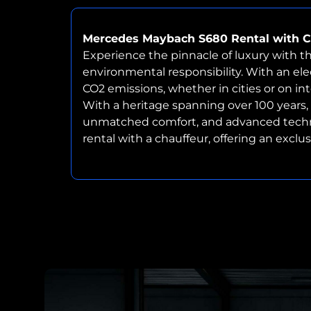
Mercedes Maybach S680 Rental with C
Experience the pinnacle of luxury with t
environmental responsibility. With an elec
CO2 emissions, whether in cities or on in
With a heritage spanning over 100 years
unmatched comfort, and advanced technolog
rental with a chauffeur, offering an excl