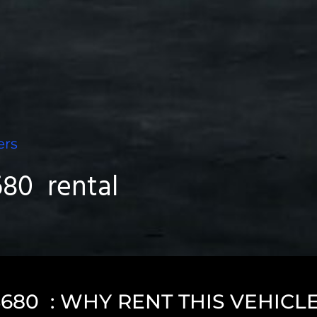
ers
80 rental
80 : WHY RENT THIS VEHICL