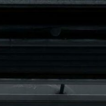
3071 Kortenberg
info@belgiumlimousineservices.be
USINES WITH CHAUFFEUR
WEDDING CAR RENTAL
SPECIA