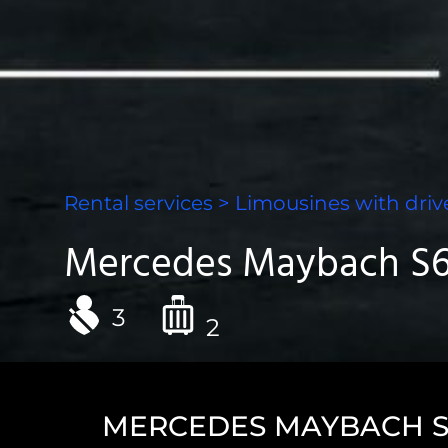
Rental services
>
Limousines with driv
Mercedes Maybach S6
3
2
MERCEDES MAYBACH S6