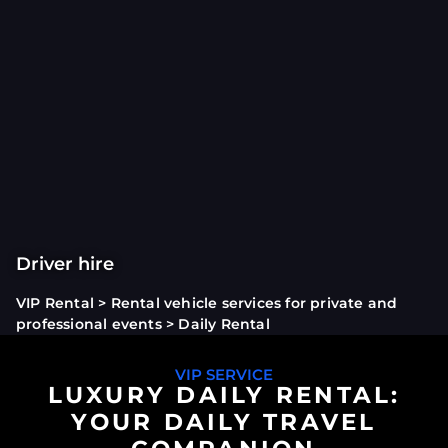
Driver hire
VIP Rental
>
Rental vehicle services for private and
professional events
>
Daily Rental
VIP SERVICE
LUXURY DAILY RENTAL:
YOUR DAILY TRAVEL