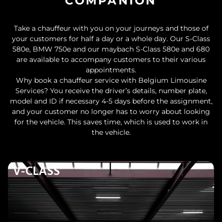
COMPANION
Take a chauffeur with you on your journeys and those of
your customers for half a day or a whole day. Our S-Class
580e, BMW 750e and our maybach S-Class 580e and 680
are available to accompany customers to their various
appointments.
Why book a chauffeur service with Belgium Limousine
Services? You receive the driver’s details, number plate,
model and ID if necessary 4-5 days before the assignment,
and your customer no longer has to worry about looking
for the vehicle. This saves time, which is used to work in
the vehicle.
V-CLASS