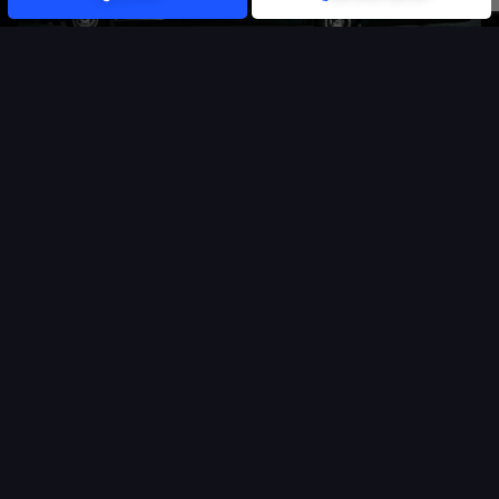
CARS WITH DRIVER