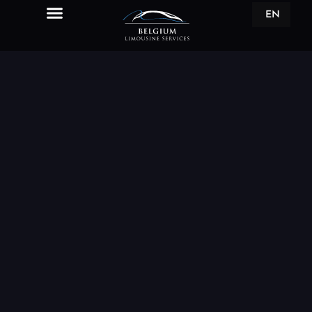
EN
FR