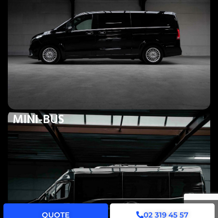
MINI-BUS
QUOTE
02 319 45 57