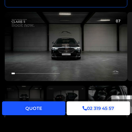
QUOTE
02 319 45 57
YOUR JOURNEY