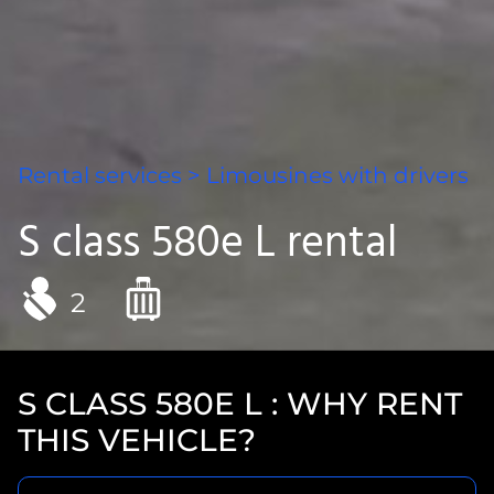
Rental services
>
Limousines with drivers
S class 580e L rental
2
S CLASS 580E L : WHY RENT
THIS VEHICLE?