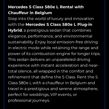
Mercedes S Class 580e L Rental with
Chauffeur in Belgium
Step into the world of luxury and innovation
with the
Mercedes S Class 580e L Plug-in
Hybrid
, a prestigious sedan that combines
elegance, performance, and environmental
sustainability. Enjoy local emission-free driving
in electric mode while retaining the range and
power of its combustion engine for longer trips.
This sedan delivers an unparalleled driving
experience with instant acceleration and near-
total silence, all wrapped in the comfort and
refinement that define the S Class. Rent the S
Class 580e L with a chauffeur in Belgium and
travel in a prestigious and serene atmosphere,
perfect for weddings, VIP events, or
professional journeys.