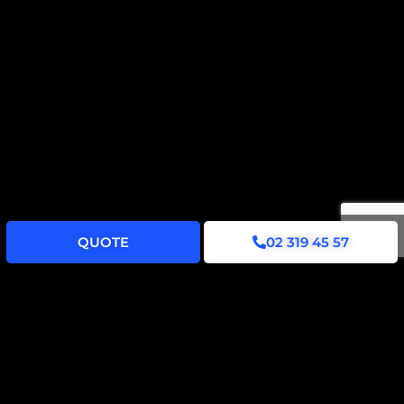
QUOTE
02 319 45 57