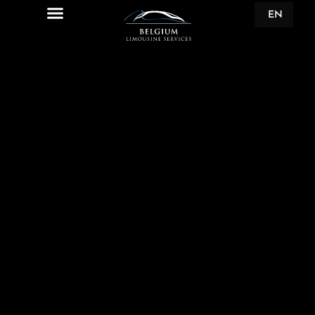
EN
FR