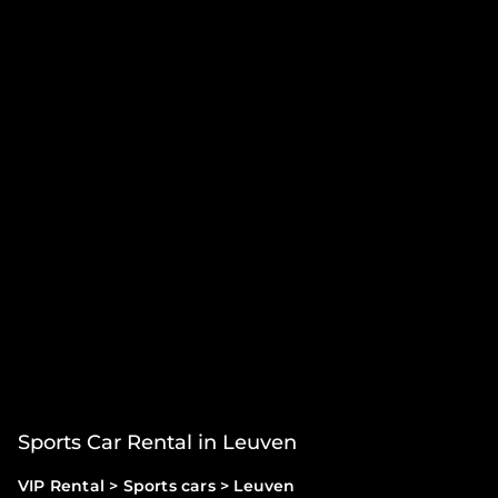
Sports Car Rental in Leuven
VIP Rental
>
Sports cars
>
Leuven