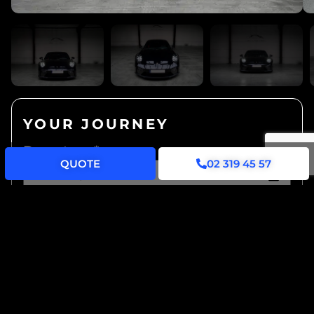
YOUR JOURNEY
Departure
*
QUOTE
02 319 45 57
Hours of Availability
*
Lease...
*
... hourly
... daily