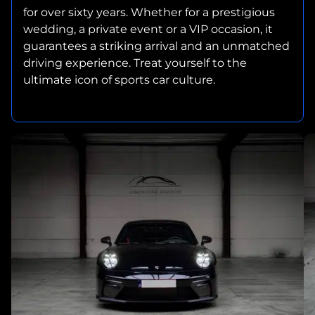
for over sixty years. Whether for a prestigious
wedding, a private event or a VIP occasion, it
guarantees a striking arrival and an unmatched
driving experience. Treat yourself to the
ultimate icon of sports car culture.