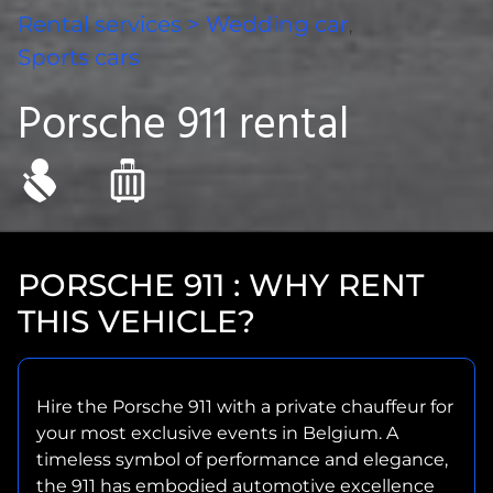
Rental services
>
Wedding car
,
Sports cars
Porsche 911 rental
PORSCHE 911 : WHY RENT
THIS VEHICLE?
Hire the Porsche 911 with a private chauffeur for
your most exclusive events in Belgium. A
timeless symbol of performance and elegance,
the 911 has embodied automotive excellence